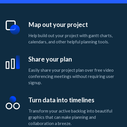
Map out your project
Help build out your project with gantt charts,
calendars, and other helpful planning tools.
Share your plan
Easily share your project plan over free video
conferencing meetings without requiring user
signup.
Turn data into timelines
Transform your active backlog into beautiful
graphics that can make planning and
collaboration a breeze.