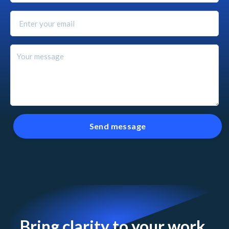
Bring clarity to your work.