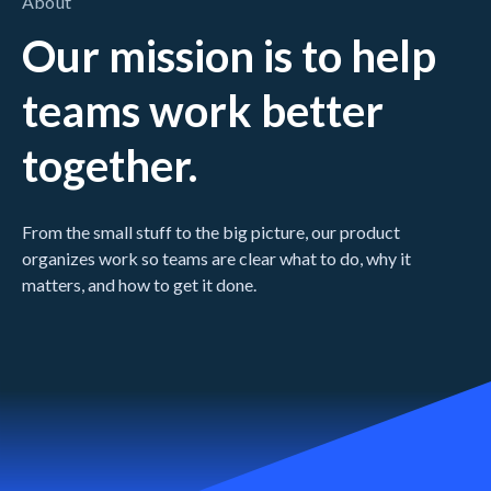
About
Our mission is to help
teams work better
together.
From the small stuff to the big picture, our product
organizes work so teams are clear what to do, why it
matters, and how to get it done.