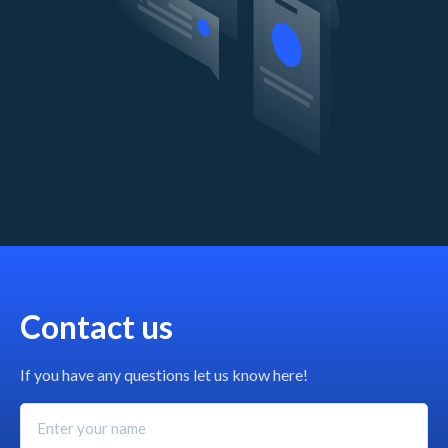
Contact us
If you have any questions let us know here!