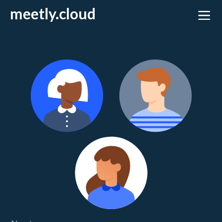
meetly.cloud