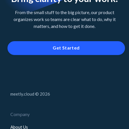
From the small stuff to the big picture, our product
organizes work so teams are clear what to do, why it
matters, and how to get it done.
Get Started
meetly.cloud © 2026
Company
About Us