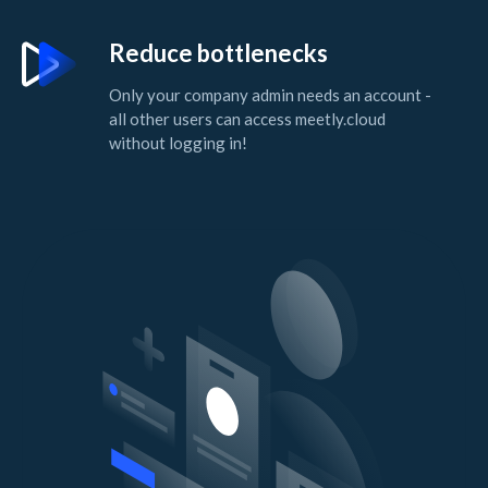
Reduce bottlenecks
Only your company admin needs an account -
all other users can access meetly.cloud
without logging in!