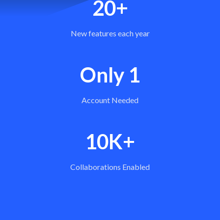
20+
New features each year
Only 1
Account Needed
10K+
Collaborations Enabled